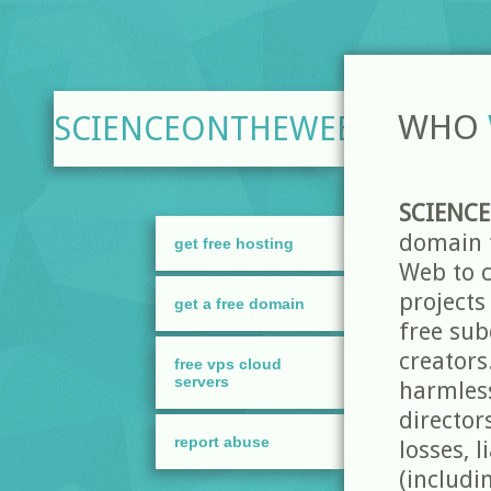
WHO
SCIENCEONTHEWEB.NET
SCIENC
domain t
get free hosting
Web to c
projects
get a free domain
free sub
creators
free vps cloud
servers
harmless
director
report abuse
losses, 
(includi