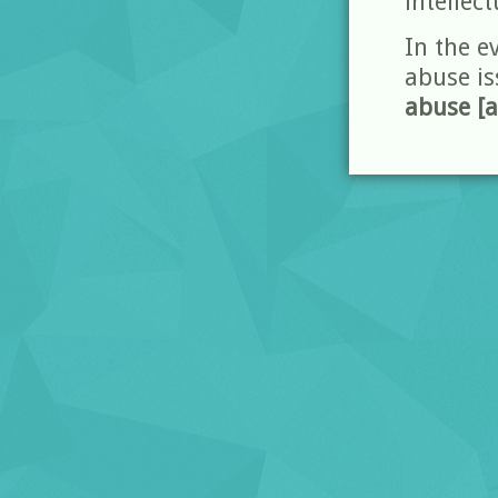
intellect
In the e
abuse is
abuse [