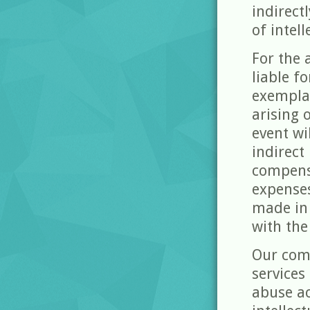
indirect
of intell
For the 
liable fo
exempla
arising 
event wi
indirect
compensa
expense
made in 
with the
Our com
services
abuse ac